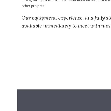
other projects.
Our equipment, experience, and fully st
available immediately to meet with mos