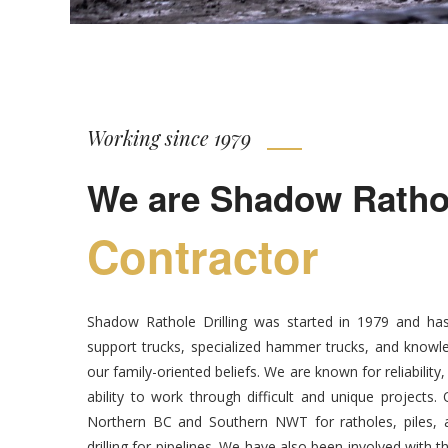
Working since 1979
We are Shadow Rathole
Contractor
Shadow Rathole Drilling was started in 1979 and has
support trucks, specialized hammer trucks, and knowle
our family-oriented beliefs. We are known for reliability
ability to work through difficult and unique projects
Northern BC and Southern NWT for ratholes, piles, an
drilling for pipelines. We have also been involved with t