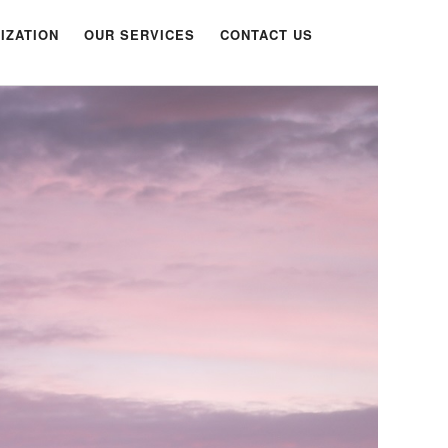
IZATION
OUR SERVICES
CONTACT US