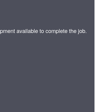
pment available to complete the job.