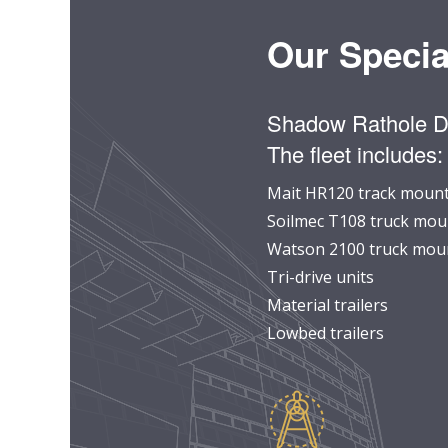
Our Specia
Shadow Rathole Dri
The fleet includes:
Mait HR120 track mounte
Soilmec T108 truck moun
Watson 2100 truck moun
Tri-drive units
Material trailers
Lowbed trailers