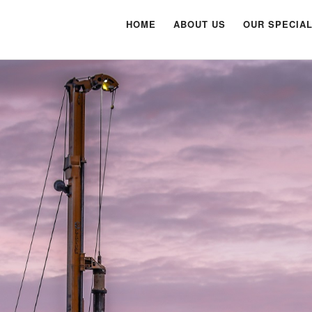
HOME
ABOUT US
OUR SPECIAL