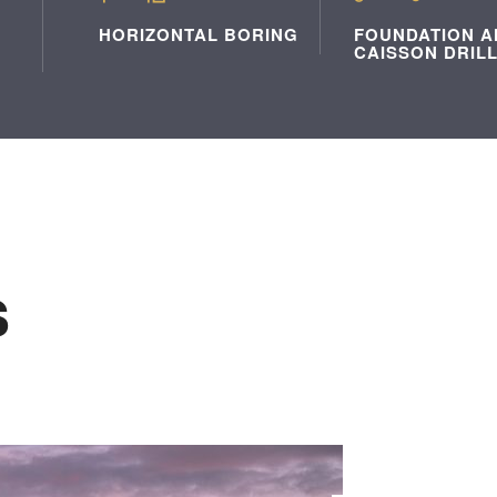
HORIZONTAL BORING
FOUNDATION A
CAISSON DRIL
s