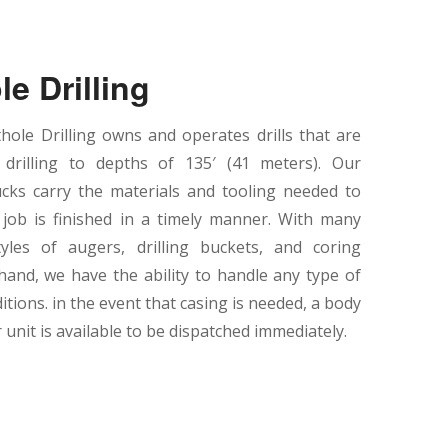
le Drilling
ole Drilling owns and operates drills that are
 drilling to depths of 135′ (41 meters). Our
cks carry the materials and tooling needed to
job is finished in a timely manner. With many
tyles of augers, drilling buckets, and coring
hand, we have the ability to handle any type of
ditions. in the event that casing is needed, a body
unit is available to be dispatched immediately.