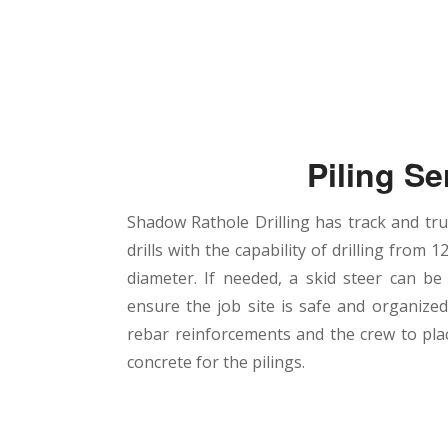
Piling Se
Shadow Rathole Drilling has track and t
drills with the capability of drilling from 12
diameter. If needed, a skid steer can be
ensure the job site is safe and organize
rebar reinforcements and the crew to pl
concrete for the pilings.