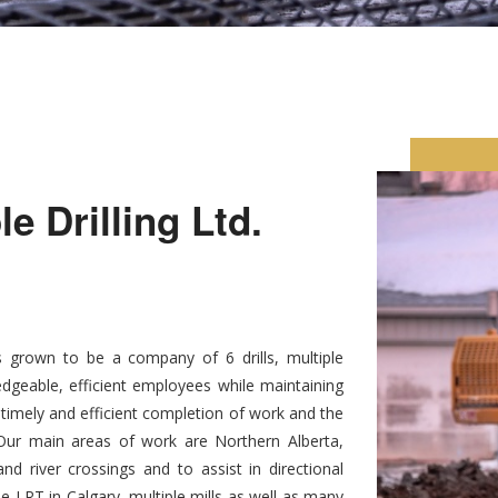
 Drilling Ltd.
 grown to be a company of 6 drills, multiple
dgeable, efficient employees while maintaining
, timely and efficient completion of work and the
. Our main areas of work are Northern Alberta,
d river crossings and to assist in directional
he LRT in Calgary, multiple mills as well as many