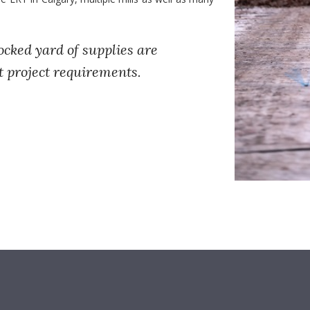
ocked yard of supplies are
t project requirements.