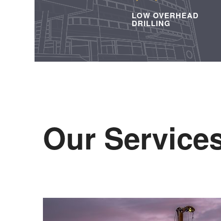
LOW OVERHEAD
DRILLING
Our Service