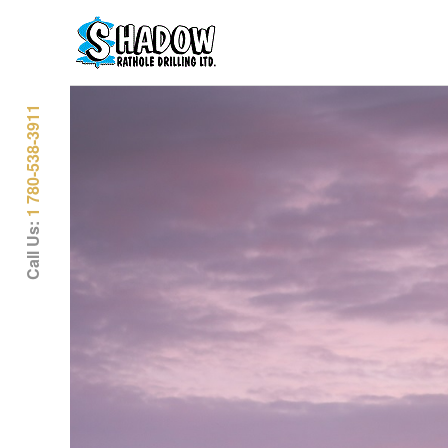
1 780-538-3911
Call Us: