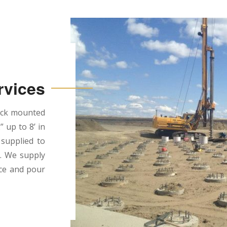
rvices
ruck mounted
” up to 8’ in
 supplied to
d. We supply
ace and pour