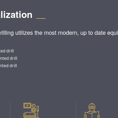
lization
lling utilizes the most modern, up to date equi
d drill
ted drill
ted drill