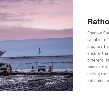
Ratho
Shadow Rath
capable of
support tru
ensure the 
different s
barrels on 
drilling con
job hammer 